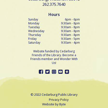
262.375.7640
Hours
Sunday
6pm - 6pm
Monday
9:30am - 8pm
Tuesday
9:30am - 8pm
Wednesday
9:30am - 8pm
Thursday
9:30am - 8pm
Friday
9:30am - 5pm
Saturday
9:30am - 4pm
Website funded by Cedarburg
Friends of the Library. Become a
Friends member and Wonder With
Us!
© 2022 Cedarburg Public Library
Privacy Policy
Website by
Byte