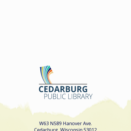
W63 N589 Hanover Ave.
Cedarburg, Wisconsin 53012