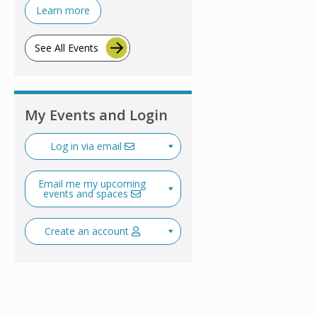
Learn more
See All Events
My Events and Login
Log in via email
Email me my upcoming
events and spaces
Create an account