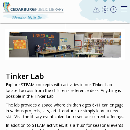
Tinker Lab
Explore STEAM concepts with activities in our Tinker Lab
located across from the children's reference desk. Anything is
possible in the Tinker Lab!
The lab provides a space where children ages 6-11 can engage
in various projects, kits, art, literature, or simply learn a new
skill. Visit the library event calendar to see our current offerings.
In addition to STEAM activities, it is a 'hub' for seasonal events