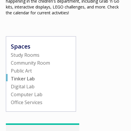
happening in the children's department, including Grab 'n Go
kits, interactive displays, LEGO challenges, and more. Check
the calendar for current activities!
Spaces
Study Rooms
Community Room
Public Art
Tinker Lab
Digital Lab
Computer Lab
Office Services