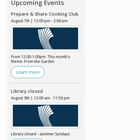
Upcoming Events
Prepare & Share Cooking Club
August 7th | 12:00 pm - 2:00 pm
From 12:00-1:00pm. This month's
theme: From the Garden
Learn more
Library closed
August 9th | 12:00 am - 11:59 pm
Library closed - summer Sundays