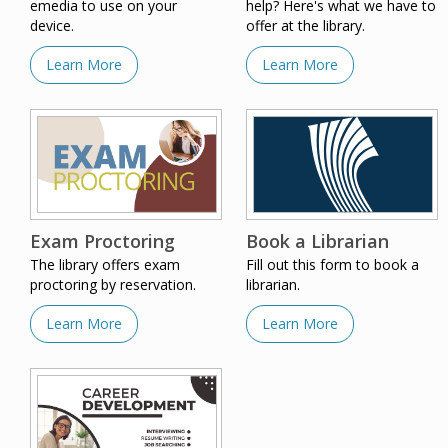
emedia to use on your
help? Here's what we have to
device.
offer at the library.
Learn More
Learn More
Exam Proctoring
Book a Librarian
The library offers exam
Fill out this form to book a
proctoring by reservation.
librarian.
Learn More
Learn More