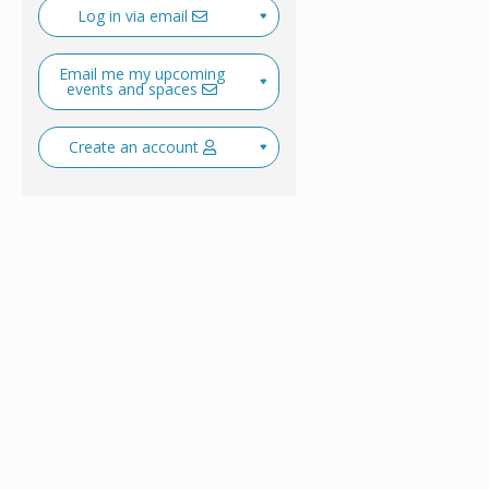
Log in via email
Email me my upcoming
events and spaces
Create an account