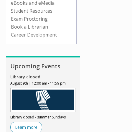
eBooks and eMedia
Student Resources
Exam Proctoring
Book a Librarian
Career Development
Upcoming Events
Library closed
August 9th | 12:00 am - 11:59 pm
Library closed - summer Sundays
Learn more