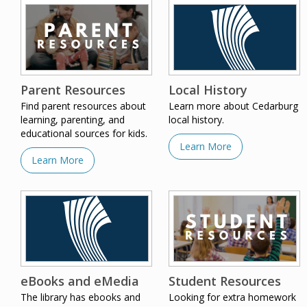
Parent Resources
Local History
Find parent resources about
Learn more about Cedarburg
learning, parenting, and
local history.
educational sources for kids.
Learn More
Learn More
eBooks and eMedia
Student Resources
The library has ebooks and
Looking for extra homework