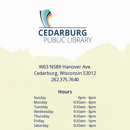
W63 N589 Hanover Ave.
Cedarburg, Wisconsin 53012
262.375.7640
Hours
Sunday
6pm - 6pm
Monday
9:30am - 8pm
Tuesday
9:30am - 8pm
Wednesday
9:30am - 8pm
Thursday
9:30am - 8pm
Friday
9:30am - 5pm
Saturday
9:30am - 4pm