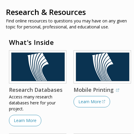
Research & Resources
Find online resources to questions you may have on any given
topic for personal, professional, and educational use.
What's Inside
Research Databases
Mobile Printing
Access many research
Learn More
databases here for your
project.
Learn More