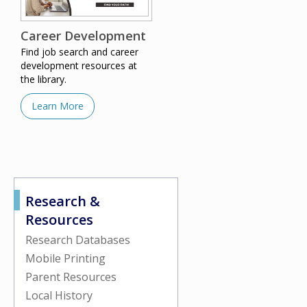
Career Development
Find job search and career
development resources at
the library.
Learn More
Research &
Resources
Research Databases
Mobile Printing
Parent Resources
Local History