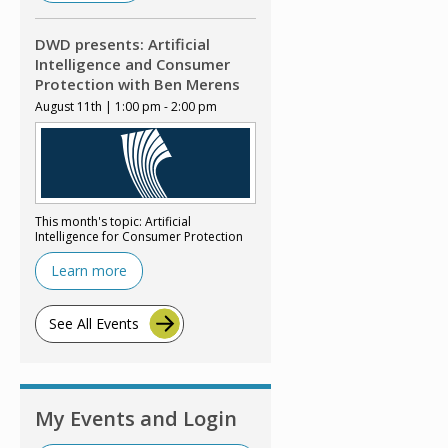
DWD presents: Artificial
Intelligence and Consumer
Protection with Ben Merens
August 11th | 1:00 pm - 2:00 pm
This month's topic: Artificial
Intelligence for Consumer Protection
Learn more
See All Events
My Events and Login