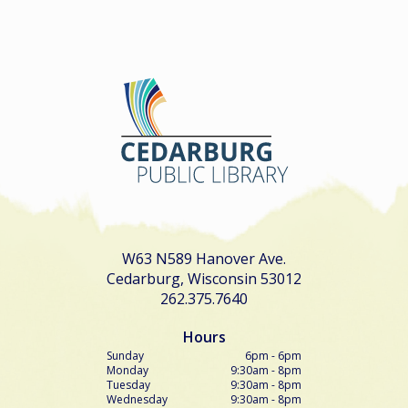
W63 N589 Hanover Ave.
Cedarburg, Wisconsin 53012
262.375.7640
Hours
Sunday
6pm - 6pm
Monday
9:30am - 8pm
Tuesday
9:30am - 8pm
Wednesday
9:30am - 8pm