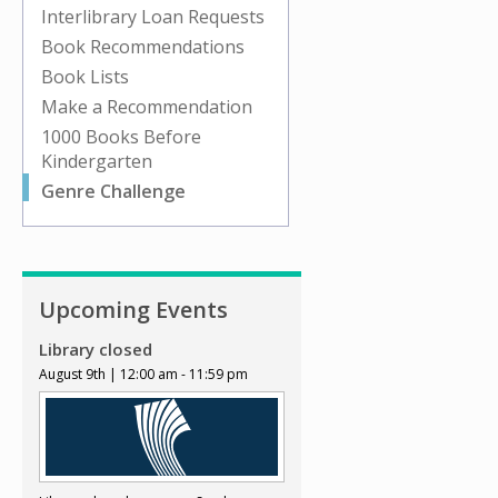
Interlibrary Loan Requests
Book Recommendations
Book Lists
Make a Recommendation
1000 Books Before
Kindergarten
Genre Challenge
Upcoming Events
Library closed
August 9th | 12:00 am - 11:59 pm