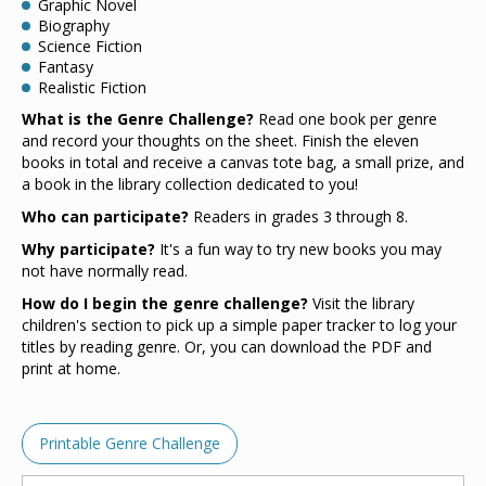
Graphic Novel
Biography
Science Fiction
Fantasy
Realistic Fiction
What is the Genre Challenge?
Read one book per genre
and record your thoughts on the sheet. Finish the eleven
books in total and receive a canvas tote bag, a small prize, and
a book in the library collection dedicated to you!
Who can participate?
Readers in grades 3 through 8.
Why participate?
It's a fun way to try new books you may
not have normally read.
How do I begin the genre challenge?
Visit the library
children's section to pick up a simple paper tracker to log your
titles by reading genre. Or, you can download the PDF and
print at home.
Printable Genre Challenge