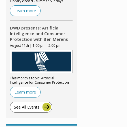
Library closed - summer Sundays
Learn more
DWD presents: Artificial
Intelligence and Consumer
Protection with Ben Merens
August 11th | 1:00 pm - 2:00 pm
This month's topic: Artificial
Intelligence for Consumer Protection
Learn more
See All Events