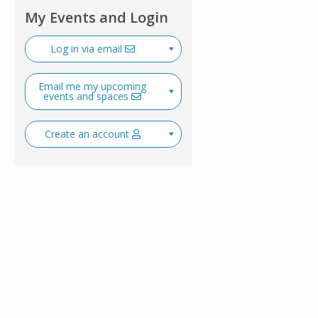
My Events and Login
Log in via email
Email me my upcoming
events and spaces
Create an account