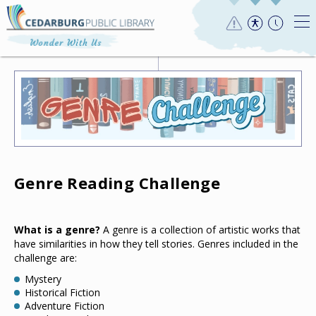
Genre Reading Challenge
What is a genre?
A genre is a collection of artistic works that
have similarities in how they tell stories. Genres included in the
challenge are:
Mystery
Historical Fiction
Adventure Fiction