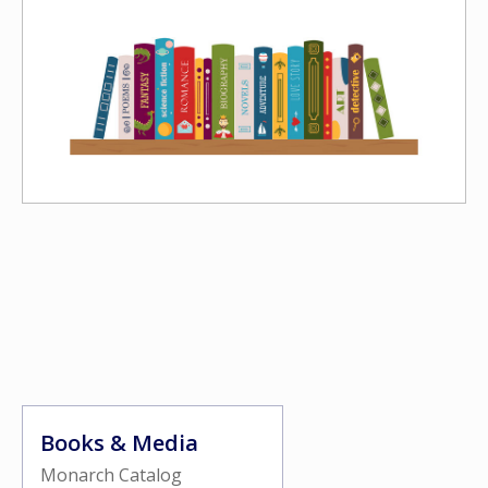
Books & Media
Monarch Catalog