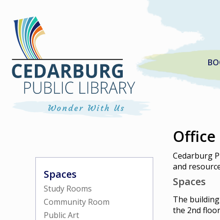
BO
Office
Cedarburg Pu
and resources
Spaces
Spaces
Study Rooms
The building
Community Room
the 2nd floo
Public Art