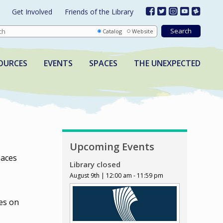
Get Involved
Friends of the Library
Catalog
Website
OURCES
EVENTS
SPACES
THE UNEXPECTED
Upcoming Events
paces
Library closed
August 9th | 12:00 am - 11:59 pm
es on