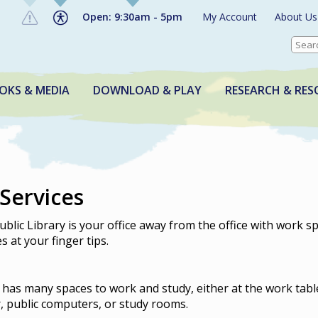
Open: 9:30am - 5pm
My Account
About Us
OKS & MEDIA
DOWNLOAD & PLAY
RESEARCH & RES
 Services
blic Library is your office away from the office with work s
 at your finger tips.
 has many spaces to work and study, either at the work tabl
r, public computers, or study rooms.