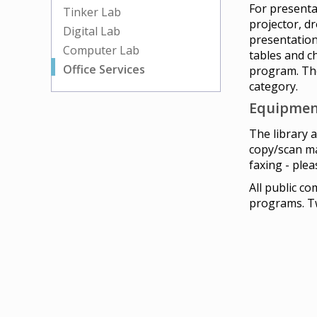
For presenta
Tinker Lab
projector, d
Digital Lab
presentation
Computer Lab
tables and c
Office Services
program. The
category.
Equipmen
The library 
copy/scan ma
faxing - plea
All public c
programs. Tw