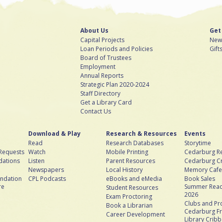
About Us
Get
Capital Projects
News
Loan Periods and Policies
Gift
Board of Trustees
Employment
Annual Reports
Strategic Plan 2020-2024
Staff Directory
Get a Library Card
Contact Us
Download & Play
Research & Resources
Events
Read
Research Databases
Storytime
 Requests
Watch
Mobile Printing
Cedarburg Re
ations
Listen
Parent Resources
Cedarburg C
Newspapers
Local History
Memory Cafe
ndation
CPL Podcasts
eBooks and eMedia
Book Sales
re
Summer Read
Student Resources
2026
Exam Proctoring
Clubs and P
Book a Librarian
Cedarburg Fr
Career Development
Library Crib