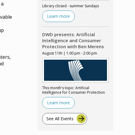
 a
Library closed - summer Sundays
Learn more
ovable
up
DWD presents: Artificial
Intelligence and Consumer
Protection with Ben Merens
August 11th | 1:00 pm - 2:00 pm
ters,
nd
This month's topic: Artificial
Intelligence for Consumer Protection
Learn more
See All Events