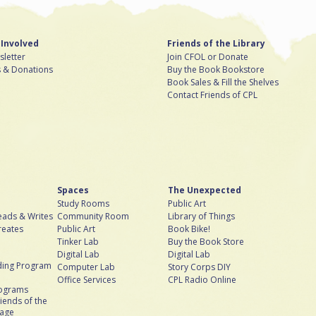
 Involved
Friends of the Library
letter
Join CFOL or Donate
s & Donations
Buy the Book Bookstore
Book Sales & Fill the Shelves
Contact Friends of CPL
Spaces
The Unexpected
Study Rooms
Public Art
ads & Writes
Community Room
Library of Things
reates
Public Art
Book Bike!
Tinker Lab
Buy the Book Store
Digital Lab
Digital Lab
ing Program
Computer Lab
Story Corps DIY
Office Services
CPL Radio Online
rograms
iends of the
bage