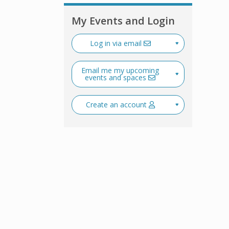
My Events and Login
Log in via email
Email me my upcoming
events and spaces
Create an account