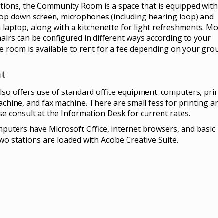
tions, the Community Room is a space that is equipped with
rop down screen, microphones (including hearing loop) and
 laptop, along with a kitchenette for light refreshments. M
hairs can be configured in different ways according to your
 room is available to rent for a fee depending on your gro
t
also offers use of standard office equipment: computers, prin
chine, and fax machine. There are small fess for printing a
se consult at the Information Desk for current rates.
omputers have Microsoft Office, internet browsers, and basic
o stations are loaded with Adobe Creative Suite.