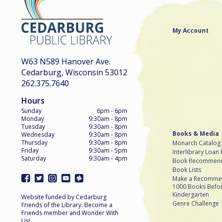
My Account
W63 N589 Hanover Ave.
Cedarburg, Wisconsin 53012
262.375.7640
Hours
Sunday
6pm - 6pm
Monday
9:30am - 8pm
Tuesday
9:30am - 8pm
Books & Media
Wednesday
9:30am - 8pm
Thursday
9:30am - 8pm
Monarch Catalog
Friday
9:30am - 5pm
Interlibrary Loan
Saturday
9:30am - 4pm
Book Recommend
Book Lists
Make a Recomme
1000 Books Befo
Kindergarten
Website funded by Cedarburg
Genre Challenge
Friends of the Library. Become a
Friends member and Wonder With
Us!