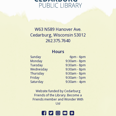
W63 N589 Hanover Ave.
Cedarburg, Wisconsin 53012
262.375.7640
Hours
Sunday
6pm - 6pm
Monday
9:30am - 8pm
Tuesday
9:30am - 8pm
Wednesday
9:30am - 8pm
Thursday
9:30am - 8pm
Friday
9:30am - 5pm
Saturday
9:30am - 4pm
Website funded by Cedarburg
Friends of the Library. Become a
Friends member and Wonder With
Us!