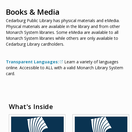
Books & Media
Cedarburg Public Library has physical materials and eMedia.
Physical materials are available in the library and from other
Monarch System libraries. Some eMedia are available to all
Monarch System libraries while others are only available to
Cedarburg Library cardholders.
Transparent Languages:
Learn a variety of languages
online. Accessible to ALL with a valid Monarch Library System
card.
What's Inside