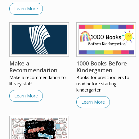
Learn More
Make a
1000 Books Before
Recommendation
Kindergarten
Make a recommendation to
Books for preschoolers to
library staff.
read before starting
kindergarten.
Learn More
Learn More