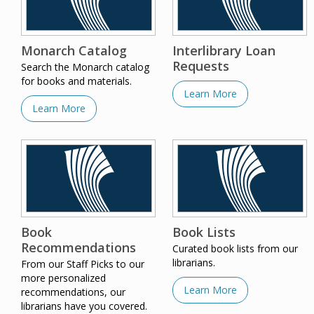
Monarch Catalog
Interlibrary Loan
Requests
Search the Monarch catalog
for books and materials.
Learn More
Learn More
Book
Book Lists
Recommendations
Curated book lists from our
librarians.
From our Staff Picks to our
more personalized
Learn More
recommendations, our
librarians have you covered.