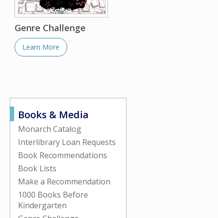
Genre Challenge
Learn More
Books & Media
Monarch Catalog
Interlibrary Loan Requests
Book Recommendations
Book Lists
Make a Recommendation
1000 Books Before
Kindergarten