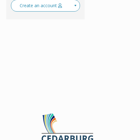
Create an account