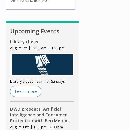
Genre Challenge
Upcoming Events
Library closed
August 9th | 12:00 am - 11:59 pm
Library closed - summer Sundays
Learn more
DWD presents: Artificial
Intelligence and Consumer
Protection with Ben Merens
August 11th | 1:00 pm - 2:00 pm