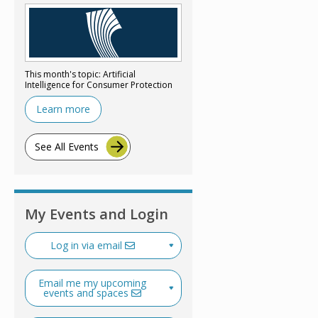
This month's topic: Artificial
Intelligence for Consumer Protection
Learn more
See All Events
My Events and Login
Log in via email
Email me my upcoming
events and spaces