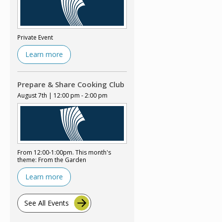
Private Event
Learn more
Prepare & Share Cooking Club
August 7th | 12:00 pm - 2:00 pm
From 12:00-1:00pm. This month's
theme: From the Garden
Learn more
See All Events