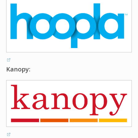
Kanopy: