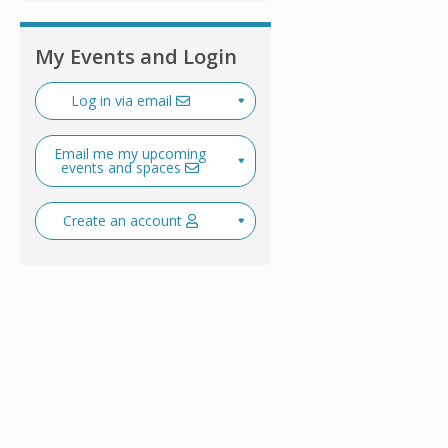
My Events and Login
Log in via email
Email me my upcoming
events and spaces
Create an account