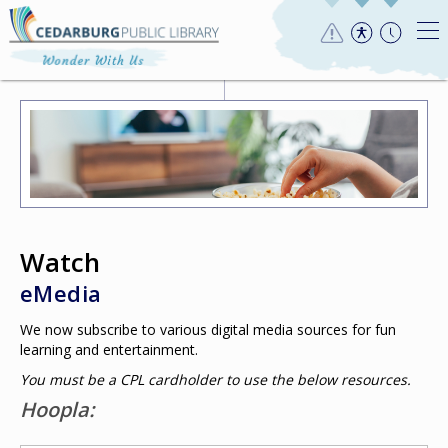
Watch
eMedia
We now subscribe to various digital media sources for fun
learning and entertainment.
You must be a CPL cardholder to use the below resources.
Hoopla: