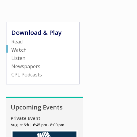
Download & Play
Read
Watch
Listen
Newspapers
CPL Podcasts
Upcoming Events
Private Event
August 6th | 6:45 pm - 8:00 pm