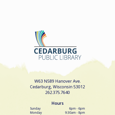
W63 N589 Hanover Ave.
Cedarburg, Wisconsin 53012
262.375.7640
Hours
Sunday
6pm - 6pm
Monday
9:30am - 8pm