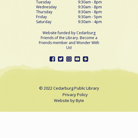
Tuesday
9:30am - 8pm
Wednesday
9:30am - 8pm
Thursday
9:30am - 8pm
Friday
9:30am - 5pm
Saturday
9:30am - 4pm
Website funded by Cedarburg
Friends of the Library. Become a
Friends member and Wonder With
Us!
© 2022 Cedarburg Public Library
Privacy Policy
Website by
Byte