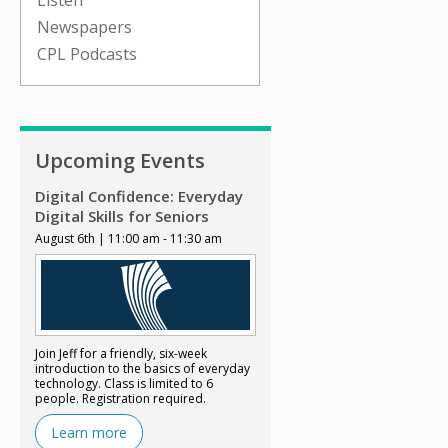
Listen
Newspapers
CPL Podcasts
Upcoming Events
Digital Confidence: Everyday
Digital Skills for Seniors
August 6th | 11:00 am - 11:30 am
Join Jeff for a friendly, six-week
introduction to the basics of everyday
technology. Class is limited to 6
people. Registration required.
Learn more