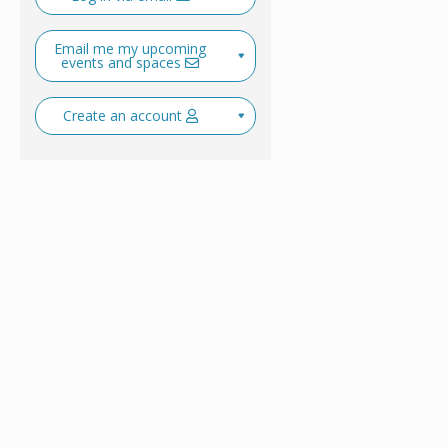
Email me my upcoming
events and spaces
Create an account