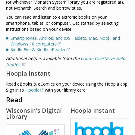
(or whichever Monarch System library you are registered at),
not Monarch. Search and borrow titles.
You can read and listen to electronic books on your
smartphone, tablet, or computer. Get started by selecting
instructions based on your device:
Smartphones, Android and iOS Tablets, Mac, Nook, and
Windows 10 computers
Kindle Fire & Kindle eReader
Additional help is available from the
online OverDrive Help
Guides.
Hoopla Instant
Read eBooks & eComics on your device using the Hoopla app.
Sign in to
Hoopla
with your library card.
Read
Wisconsin's Digital
Hoopla Instant
Library