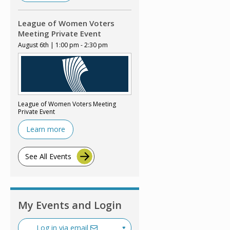
League of Women Voters
Meeting Private Event
August 6th | 1:00 pm - 2:30 pm
League of Women Voters Meeting
Private Event
Learn more
See All Events
My Events and Login
Log in via email