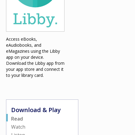
Access eBooks,
eAudiobooks, and
eMagazines using the Libby
app on your device.
Download the Libby app from
your app store and connect it
to your library card.
Download & Play
Read
Watch