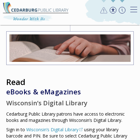
Read
eBooks & eMagazines
Wisconsin’s Digital Library
Cedarburg Public Library patrons have access to electronic
books and magazines through Wisconsin’s Digital Library.
Sign in to
Wisconsin’s Digital Library
using your library
barcode and PIN. Be sure to select Cedarburg Public Library