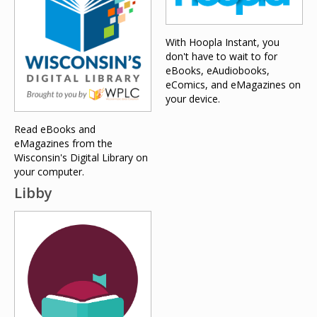
With Hoopla Instant, you
don't have to wait to for
eBooks, eAudiobooks,
eComics, and eMagazines on
your device.
Read eBooks and
eMagazines from the
Wisconsin's Digital Library on
your computer.
Libby