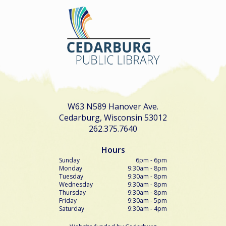
W63 N589 Hanover Ave.
Cedarburg, Wisconsin 53012
262.375.7640
Hours
Sunday
6pm - 6pm
Monday
9:30am - 8pm
Tuesday
9:30am - 8pm
Wednesday
9:30am - 8pm
Thursday
9:30am - 8pm
Friday
9:30am - 5pm
Saturday
9:30am - 4pm