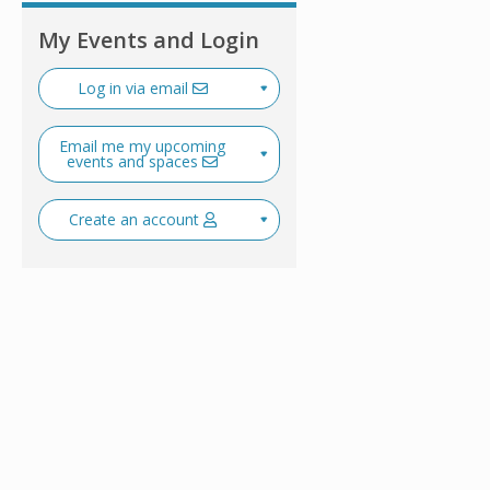
My Events and Login
Log in via email
Email me my upcoming
events and spaces
Create an account