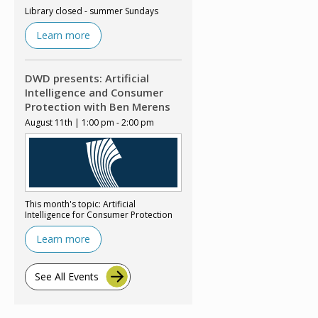
Library closed - summer Sundays
Learn more
DWD presents: Artificial
Intelligence and Consumer
Protection with Ben Merens
August 11th | 1:00 pm - 2:00 pm
This month's topic: Artificial
Intelligence for Consumer Protection
Learn more
See All Events