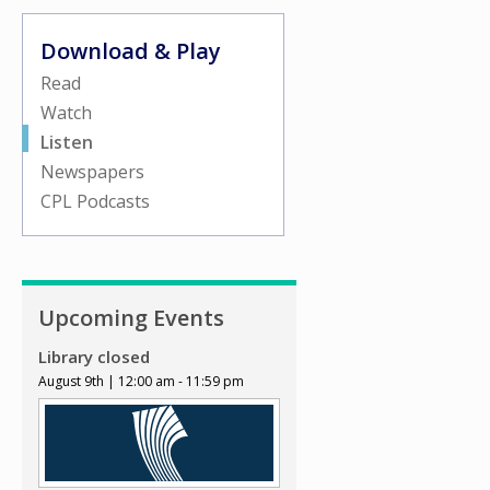
Download & Play
Read
Watch
Listen
Newspapers
CPL Podcasts
Upcoming Events
Library closed
August 9th | 12:00 am - 11:59 pm