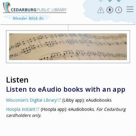
Listen
Listen to eAudio books with an app
Wisconsin’s Digital Library
(Libby app): eAudiobooks
Hoopla Instant
(Hoopla app): eAudiobooks.
For Cedarburg
cardholders only.