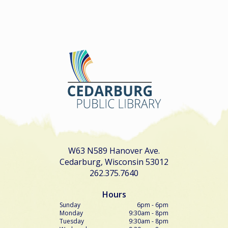
W63 N589 Hanover Ave.
Cedarburg, Wisconsin 53012
262.375.7640
Hours
Sunday
6pm - 6pm
Monday
9:30am - 8pm
Tuesday
9:30am - 8pm