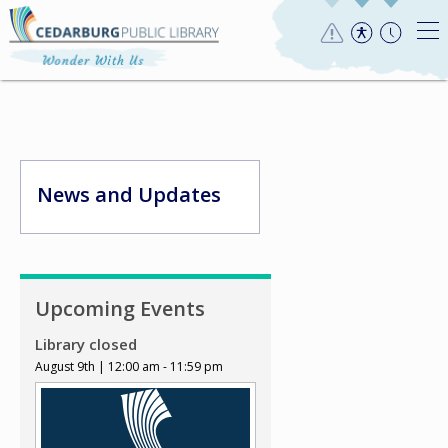
News and Updates
Upcoming Events
Library closed
August 9th | 12:00 am - 11:59 pm