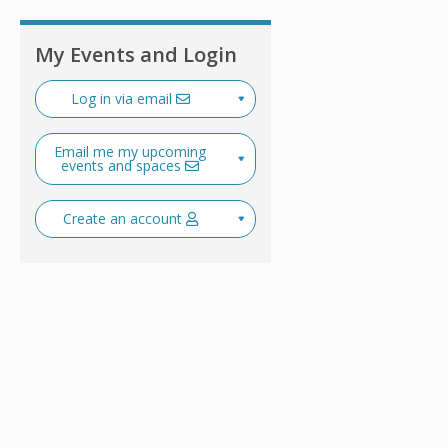
My Events and Login
Log in via email
Email me my upcoming
events and spaces
Create an account