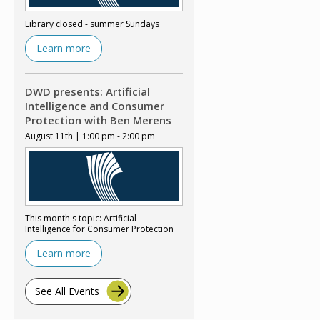
Library closed - summer Sundays
Learn more
DWD presents: Artificial
Intelligence and Consumer
Protection with Ben Merens
August 11th | 1:00 pm - 2:00 pm
This month's topic: Artificial
Intelligence for Consumer Protection
Learn more
See All Events