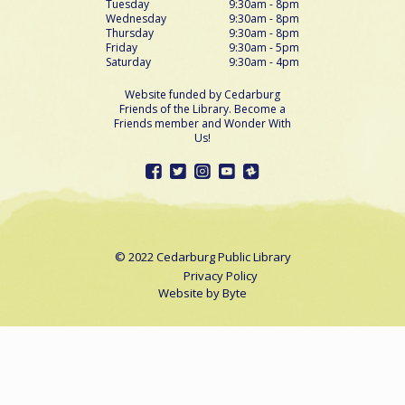
Tuesday
9:30am - 8pm
Wednesday
9:30am - 8pm
Thursday
9:30am - 8pm
Friday
9:30am - 5pm
Saturday
9:30am - 4pm
Website funded by Cedarburg
Friends of the Library. Become a
Friends member and Wonder With
Us!
© 2022 Cedarburg Public Library
Privacy Policy
Website by
Byte