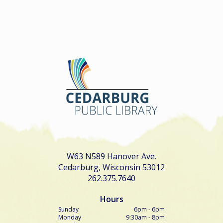
W63 N589 Hanover Ave.
Cedarburg, Wisconsin 53012
262.375.7640
Hours
Sunday
6pm - 6pm
Monday
9:30am - 8pm